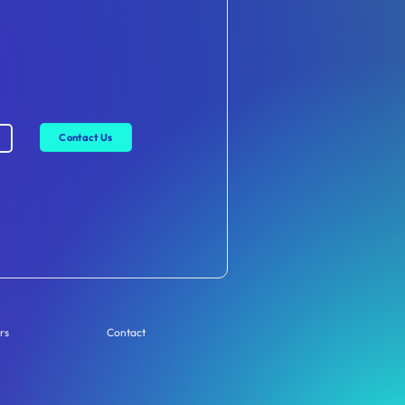
Contact Us
rs
Contact