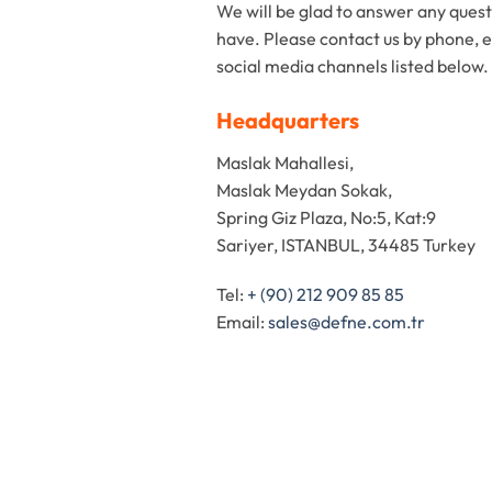
We will be glad to answer any ques
have. Please contact us by phone, e
social media channels listed below.
Headquarters
Maslak Mahallesi,
Maslak Meydan Sokak,
Spring Giz Plaza, No:5, Kat:9
Sariyer, ISTANBUL, 34485 Turkey
Tel:
+ (90) 212 909 85 85
Email:
sales@defne.com.tr