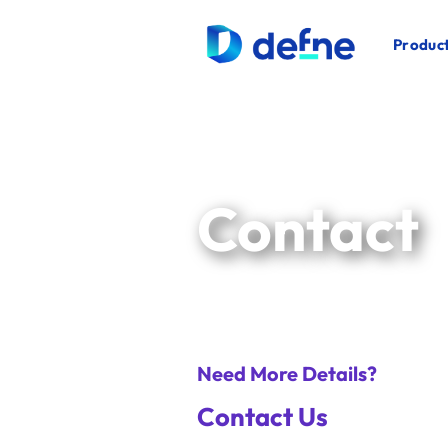
İçeriğe
atla
Product
Contact
Need More Details?
Contact Us