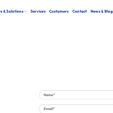
s & Solutions
Services
Customers
Contact
News & Blog