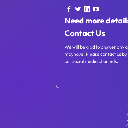
Need more detail
Contact Us
We will be glad to answer any q
mayhave. Please contact us by 
our social media channels.