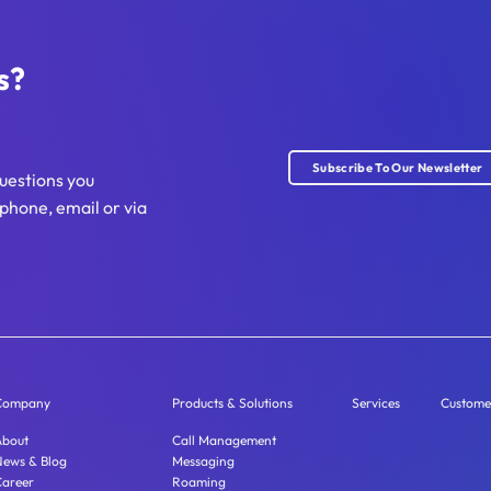
s?
Subscribe To Our Newsletter
uestions you
phone, email or via
Company
Products & Solutions
Services
Custome
About
Call Management
News & Blog
Messaging
Career
Roaming