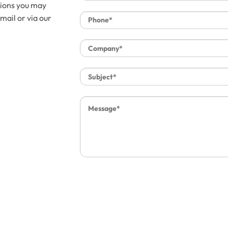
tions you may
mail or via our