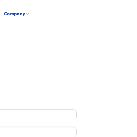
Company