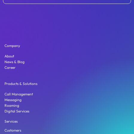
Company
About
News & Blog
Career
Products & Solutions
Call Management
Messaging
Roaming
Digital Services
Services
Customers