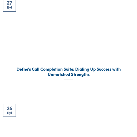
27
Eyl
Defne’s Call Completion Suite: Dialing Up Success with
Unmatched Strengths
26
Eyl