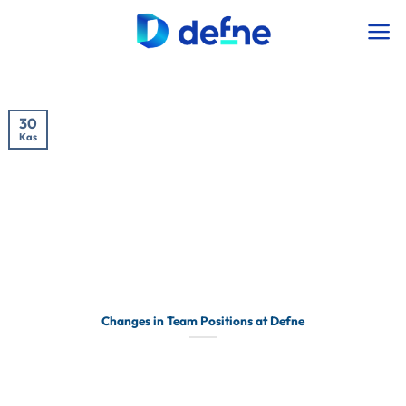
İçeriğe
atla
30
Kas
Changes in Team Positions at Defne