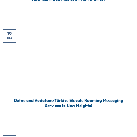
19
Eki
Defne and Vodafone Türkiye Elevate Roaming Messaging
Services to New Heights!