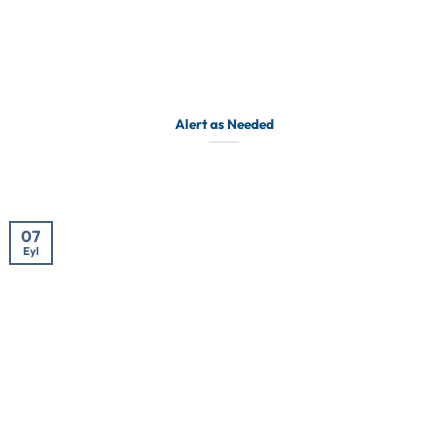
Alert as Needed
07
Eyl