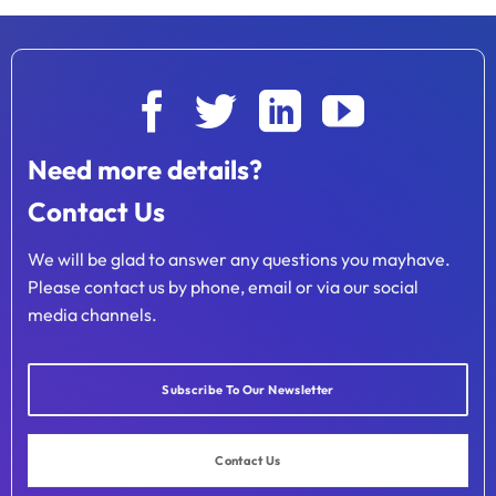
Need more details?
Contact Us
We will be glad to answer any questions you mayhave.
Please contact us by phone, email or via our social
media channels.
Subscribe To Our Newsletter
Contact Us