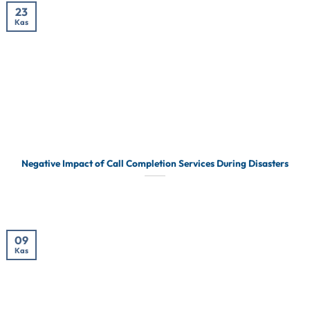
23
Kas
Negative Impact of Call Completion Services During Disasters
09
Kas