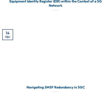
Equipment Identity Register (EIR) within the Context of a 5G
Network
14
Ağu
Navigating SMSF Redundancy in 5GC