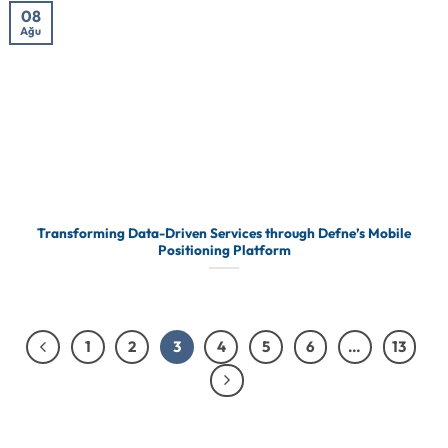
08
Ağu
Transforming Data-Driven Services through Defne’s Mobile
Positioning Platform
1
2
3
4
5
6
…
13