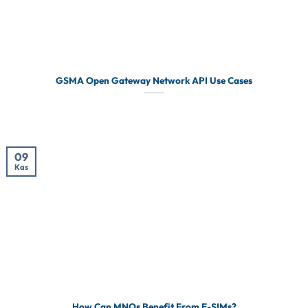
GSMA Open Gateway Network API Use Cases
09
Kas
How Can MNOs Benefit From E-SIMs?