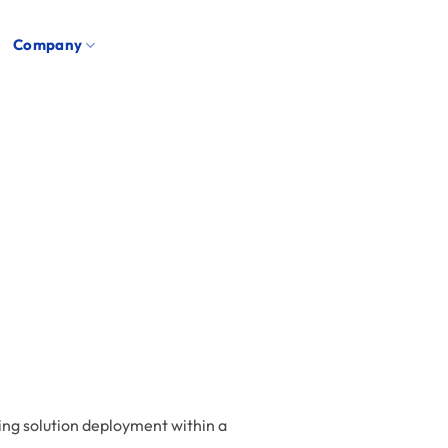
Company
ming solution deployment within a