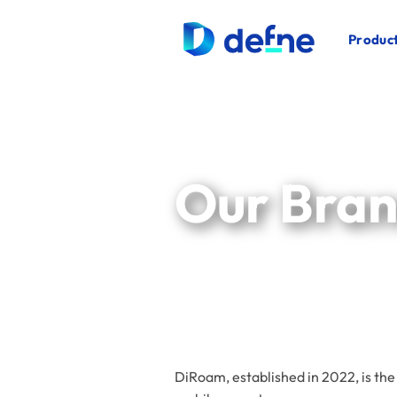
İçeriğe
atla
Product
Our Bra
DiRoam, established in 2022, is the