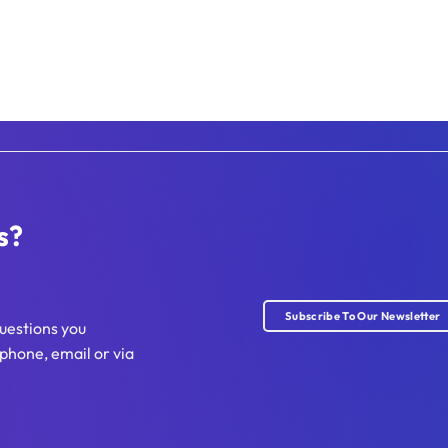
s?
Subscribe To Our Newsletter
uestions you
phone, email or via