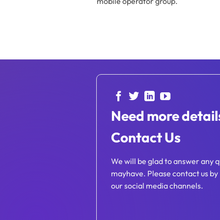
mobile operator group.
Need more detail
Contact Us
We will be glad to answer any q
mayhave. Please contact us by 
our social media channels.