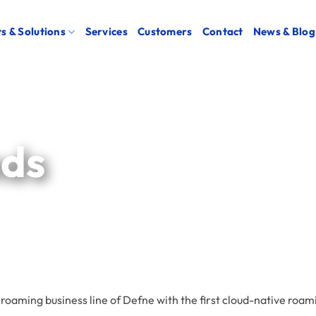
s & Solutions
Services
Customers
Contact
News & Blog
nds
 roaming business line of Defne with the first cloud-native roa