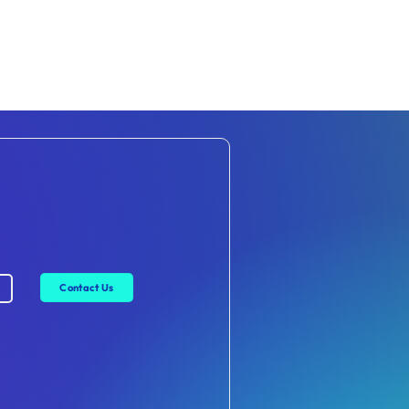
Contact Us