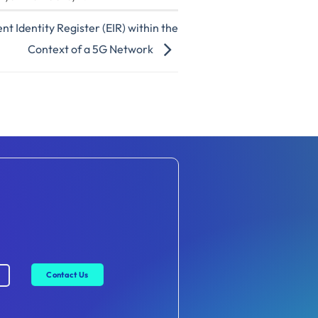
t Identity Register (EIR) within the
Context of a 5G Network
Contact Us