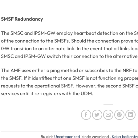
SMSF Redundancy
The SMSC and IPSM-GW employ heartbeat detection on the SCTP 
of the connection to the SMSFs. Should the connection prove t
GW transition to an alternate link. In the event that all links l
SMSC and IPSM-GW switch their connection to the alternativ
The AMF uses either a ping method or subscribes to the NRF to 
the SMSF. If it identifies that one SMSF is not functioning prope
requests to the operational SMSF. However, the second SMSF ca
services until it re-registers with the UDM.
Bu giriş
Uncategorized
içinde yayınlandı.
Kalıcı bağlantıy