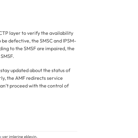
layer to verify the availability
o be defective, the SMSC and IPSM-
eading to the SMSF are impaired, the
e SMSF.
stay updated about the status of
rly, the AMF redirects service
n’t proceed with the control of
ı
yer imlerine ekleyin.