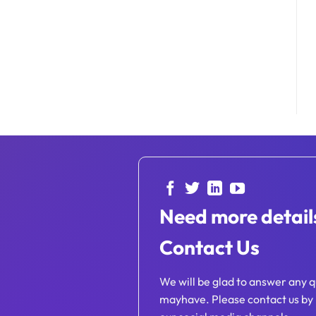
Need more detail
Contact Us
We will be glad to answer any q
mayhave. Please contact us by 