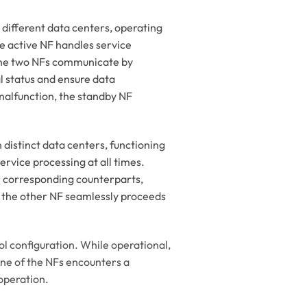
 different data centers, operating
he active NF handles service
 The two NFs communicate by
 status and ensure data
 malfunction, the standby NF
 distinct data centers, functioning
ervice processing at all times.
r corresponding counterparts,
, the other NF seamlessly proceeds
l configuration. While operational,
 one of the NFs encounters a
operation.