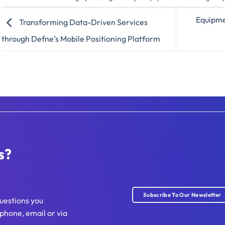
Equipmen
Transforming Data-Driven Services
through Defne’s Mobile Positioning Platform
s?
Subscribe To Our Newsletter
uestions you
phone, email or via