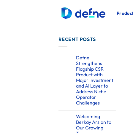
İçeriğe
atla
Product
RECENT POSTS
Defne
Strengthens
Flagship CSR
Product with
Major Investment
and AI Layer to
Address Niche
Operator
Challenges
Yorum
yok
Welcoming
Defne
Strengthens
Berkay Arslan to
Flagship
Our Growing
CSR
Product