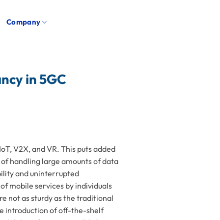
Company
ncy in 5GC
 IoT, V2X, and VR. This puts added
 of handling large amounts of data
bility and uninterrupted
 of mobile services by individuals
 not as sturdy as the traditional
 introduction of off-the-shelf