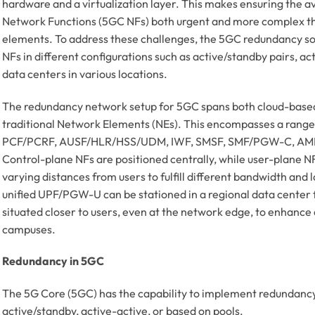
hardware and a virtualization layer. This makes ensuring the av
Network Functions (5GC NFs) both urgent and more complex t
elements. To address these challenges, the 5GC redundancy solu
NFs in different configurations such as active/standby pairs, act
data centers in various locations.
The redundancy network setup for 5GC spans both cloud-base
traditional Network Elements (NEs). This encompasses a range
PCF/PCRF, AUSF/HLR/HSS/UDM, IWF, SMSF, SMF/PGW-C, AMF,
Control-plane NFs are positioned centrally, while user-plane NF
varying distances from users to fulfill different bandwidth and
unified UPF/PGW-U can be stationed in a regional data center fo
situated closer to users, even at the network edge, to enhance 
campuses.
Redundancy in 5GC
The 5G Core (5GC) has the capability to implement redundancy
active/standby, active-active, or based on pools.