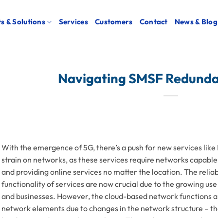
s & Solutions
Services
Customers
Contact
News & Blog
Navigating SMSF Redunda
With the emergence of 5G, there’s a push for new services like
strain on networks, as these services require networks capable
and providing online services no matter the location. The relia
functionality of services are now crucial due to the growing use
and businesses. However, the cloud-based network functions are
network elements due to changes in the network structure – the