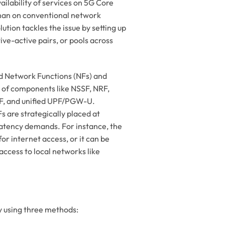
ailability of services on 5G Core
han on conventional network
tion tackles the issue by setting up
ive-active pairs, or pools across
d Network Functions (NFs) and
 of components like NSSF, NRF,
 and unified UPF/PGW-U.
s are strategically placed at
 latency demands. For instance, the
r internet access, or it can be
access to local networks like
 using three methods: