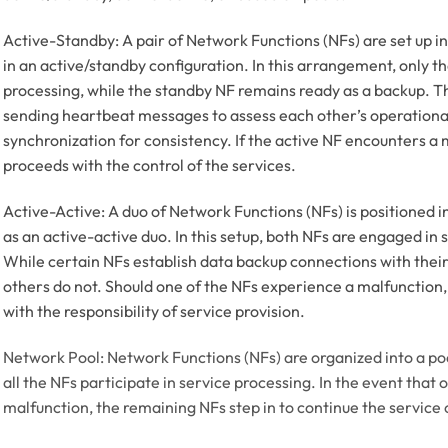
Active-Standby: A pair of Network Functions (NFs) are set up in
in an active/standby configuration. In this arrangement, only t
processing, while the standby NF remains ready as a backup.
sending heartbeat messages to assess each other’s operational
synchronization for consistency. If the active NF encounters a
proceeds with the control of the services.
Active-Active: A duo of Network Functions (NFs) is positioned in
as an active-active duo. In this setup, both NFs are engaged in s
While certain NFs establish data backup connections with thei
others do not. Should one of the NFs experience a malfunction
with the responsibility of service provision.
Network Pool: Network Functions (NFs) are organized into a poo
all the NFs participate in service processing. In the event that
malfunction, the remaining NFs step in to continue the service 