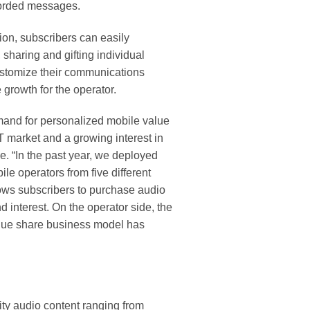
corded messages.
on, subscribers can easily
sharing and gifting individual
 customize their communications
 growth for the operator.
demand for personalized mobile value
 market and a growing interest in
. “In the past year, we deployed
e operators from five different
lows subscribers to purchase audio
 interest. On the operator side, the
venue share business model has
ity audio content ranging from