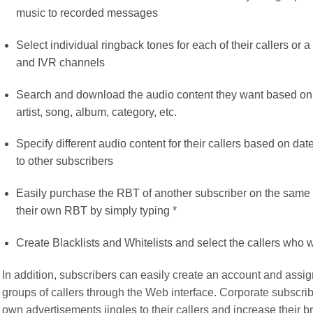
music to recorded messages
Select individual ringback tones for each of their callers or
and IVR channels
Search and download the audio content they want based on a
artist, song, album, category, etc.
Specify different audio content for their callers based on dat
to other subscribers
Easily purchase the RBT of another subscriber on the same 
their own RBT by simply typing *
Create Blacklists and Whitelists and select the callers who w
In addition, subscribers can easily create an account and assign
groups of callers through the Web interface. Corporate subscribe
own advertisements jingles to their callers and increase their 