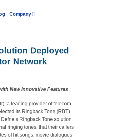
og
Company
olution Deployed
tor Network
with New Innovative Features
), a leading provider of telecom
elected its Ringback Tone (RBT)
s, Defne’s Ringback Tone solution
al ringing tones, that their callers
ites of hit songs, movie dialogues