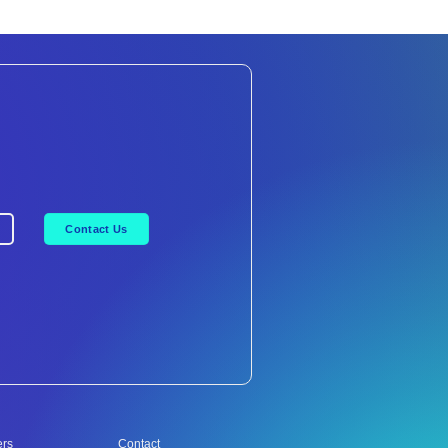
Contact Us
ers
Contact