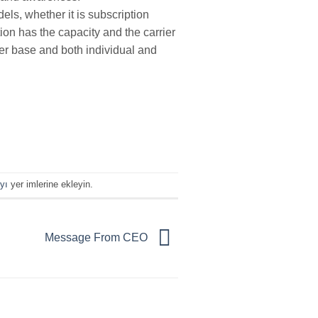
ls, whether it is subscription
ion has the capacity and the carrier
ber base and both individual and
yı
yer imlerine ekleyin.
Message From CEO