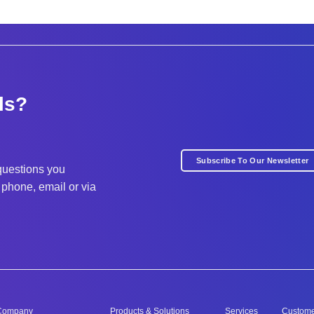
ls?
Subscribe To Our Newsletter
questions you
phone, email or via
Company
Products & Solutions
Services
Custom