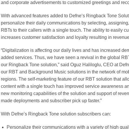
and corporate advertisements to customized greetings and re
With advanced features added to Defne’s Ringback Tone Soluti
personalize their daily communications by selecting, assigning, 
RBTs to their callers with a single touch. The ability to easily
increases customer satisfaction and loyalty resulting in revenue
“Digitalization is affecting our daily lives and has increased 
added services. Thus, we have seen a revival in the global RBT
our Ringback Tone solution,” said Oguz Haliloglu, CEO at Defne
our RBT and Background Music solutions in the network of mobil
regions. The self-marketing feature of our RBT solution that al
content with a single touch has improved service awareness and
new monitoring capabilities of the solution and support of re
made deployments and subscriber pick up faster.”
With Defne’s Ringback Tone solution subscribers can:
Personalize their communications with a variety of high qual