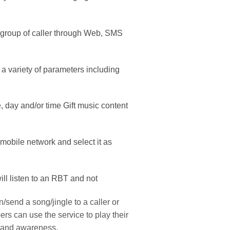
 a group of caller through Web, SMS
 variety of parameters including
e, day and/or time Gift music content
mobile network and select it as
ill listen to an RBT and not
/send a song/jingle to a caller or
rs can use the service to play their
brand awareness.