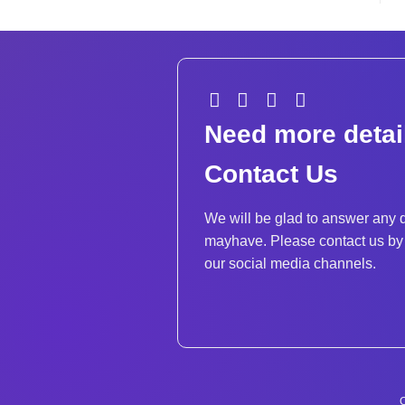
Need more detai
Contact Us
We will be glad to answer any 
mayhave. Please contact us by 
our social media channels.