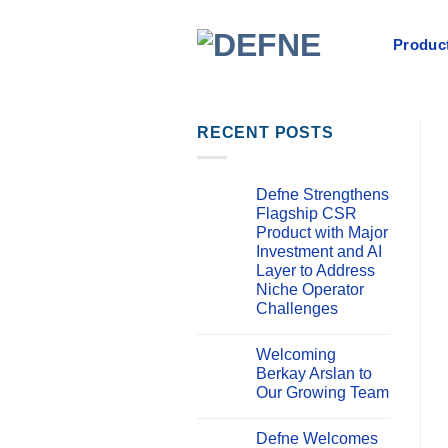
İçeriğe
atla
Product
RECENT POSTS
Defne Strengthens
Flagship CSR
Product with Major
Investment and AI
Layer to Address
Niche Operator
Challenges
Yorum
yok
Welcoming
Defne
Strengthens
Berkay Arslan to
Flagship
Our Growing Team
CSR
Product
Yorum
with
yok
Major
Defne Welcomes
Welcoming
Investment