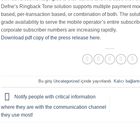
Defne’s Ringback Tone solution supports multiple payment mode
based, per-transaction based, or combination of both. The solut
grade availability to serve the mobile operator’s entire subscri
corporate subscriber numbers are increasing rapidly.
Download pdf copy of the press release here
.
Bu giriş
Uncategorized
içinde yayınlandı.
Kalıcı bağlantı
Notify people with critical information
where they are with the communication channel
they use most!