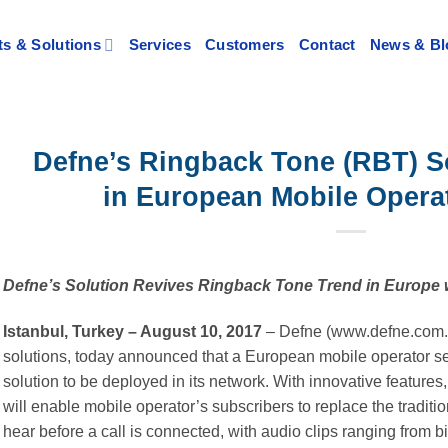
s & Solutions
Services
Customers
Contact
News & Bl
Defne’s Ringback Tone (RBT) S
in European Mobile Opera
Defne’s Solution Revives Ringback Tone Trend in Europe 
Istanbul, Turkey – August 10, 2017
– Defne (www.defne.com.tr
solutions, today announced that a European mobile operator s
solution to be deployed in its network. With innovative feature
will enable mobile operator’s subscribers to replace the tradition
hear before a call is connected, with audio clips ranging from b