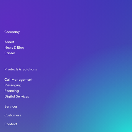
Company
About
News & Blog
Career
Products & Solutions
Call Management
Messaging
Roaming
Digital Services
Services
Customers
Contact