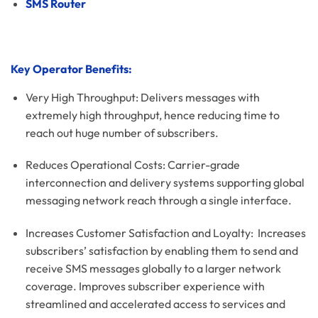
SMS Router
Key Operator Benefits:
Very High Throughput: Delivers messages with
extremely high throughput, hence reducing time to
reach out huge number of subscribers.
Reduces Operational Costs: Carrier-grade
interconnection and delivery systems supporting global
messaging network reach through a single interface.
Increases Customer Satisfaction and Loyalty: Increases
subscribers’ satisfaction by enabling them to send and
receive SMS messages globally to a larger network
coverage. Improves subscriber experience with
streamlined and accelerated access to services and