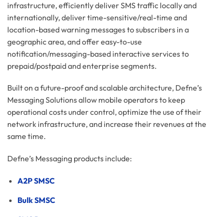
infrastructure, efficiently deliver SMS traffic locally and
internationally, deliver time-sensitive/real-time and
location-based warning messages to subscribers in a
geographic area, and offer easy-to-use
notification/messaging-based interactive services to
prepaid/postpaid and enterprise segments.
Built on a future-proof and scalable architecture, Defne’s
Messaging Solutions allow mobile operators to keep
operational costs under control, optimize the use of their
network infrastructure, and increase their revenues at the
same time.
Defne’s Messaging products include:
​A2P SMSC
Bulk SMSC