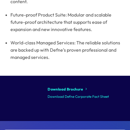
content.
Future-proof Product Suite: Modular and scalable
future-proof architecture that supports ease of
expansion and new innovative features.
World-class Managed Services: The reliable solutions
are backed up with Defne’s proven professional and
managed services.
Download Brochure
Download Defne Corporate Fact Sheet