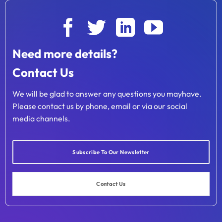
Need more details?
Contact Us
We will be glad to answer any questions you mayhave.
Please contact us by phone, email or via our social
media channels.
Subscribe To Our Newsletter
Contact Us