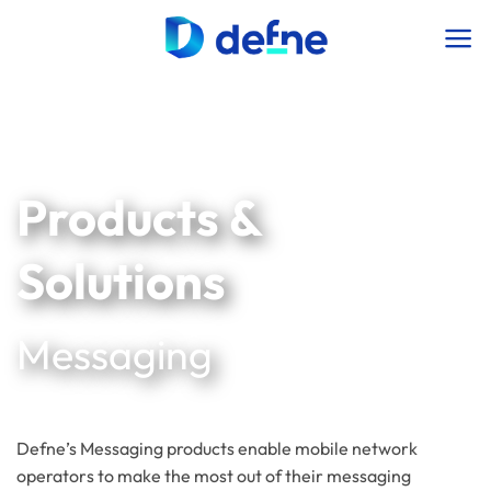
İçeriğe
atla
Products &
Solutions
Messaging
Defne’s Messaging products enable mobile network
operators to make the most out of their messaging