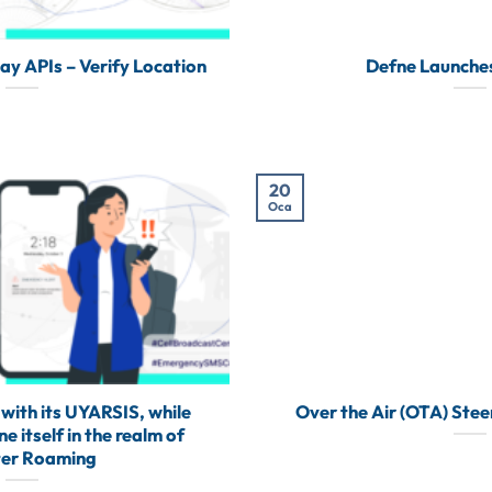
 APIs – Verify Location
Defne Launche
20
Oca
with its UYARSIS, while
Over the Air (OTA) Steer
 itself in the realm of
ter Roaming