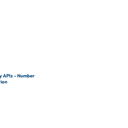
 APIs – Number
tion