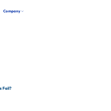
Company
s Fail?