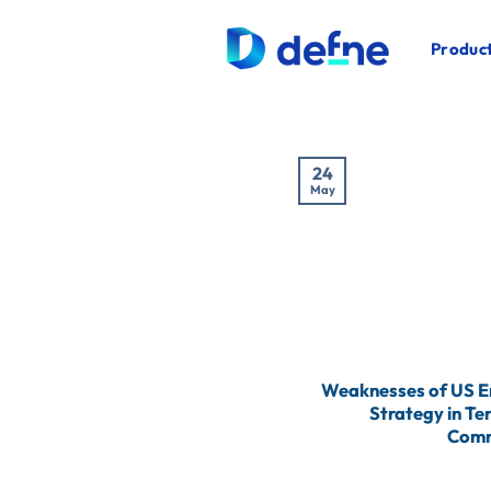
İçeriğe
atla
Product
24
May
Weaknesses of US 
Strategy in Te
Comm