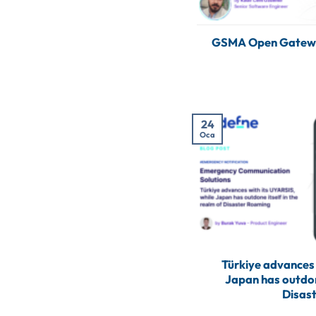
GSMA Open Gateway
24
Oca
Türkiye advances 
Japan has outdone
Disas