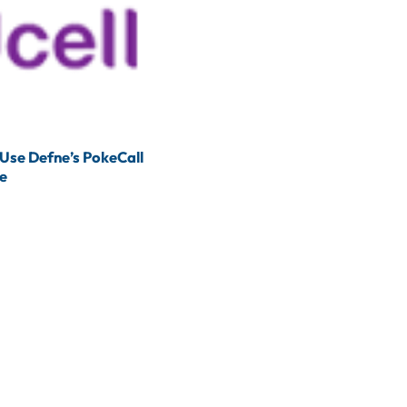
 Use Defne’s PokeCall
ce