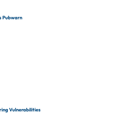
s Pubwarn
ing Vulnerabilities