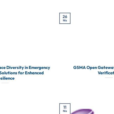
26
Nis
ce Diversity in Emergency
GSMA Open Gateway
olutions for Enhanced
Verifica
silience
11
Nis