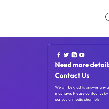
Need more detail
Contact Us
We will be glad to answer any q
mayhave. Please contact us by 
our social media channels.