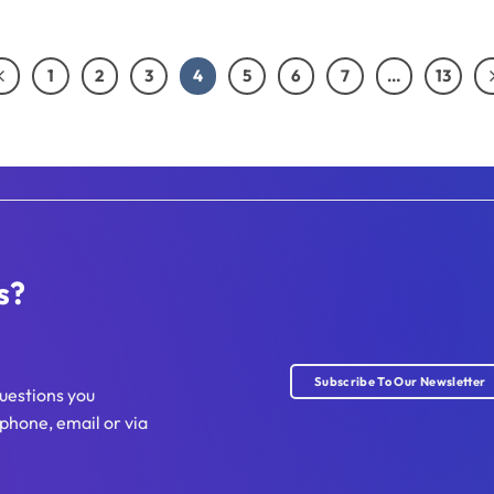
1
2
3
4
5
6
7
…
13
s?
Subscribe To Our Newsletter
uestions you
phone, email or via