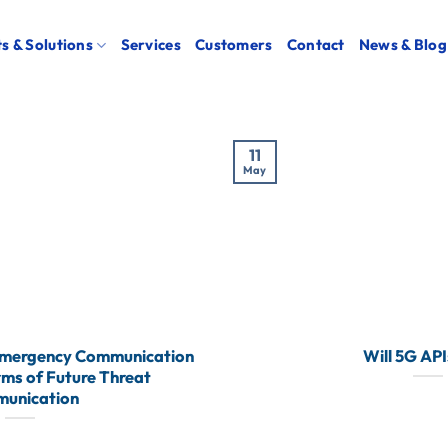
s & Solutions
Services
Customers
Contact
News & Blog
11
May
Emergency Communication
Will 5G API
rms of Future Threat
unication