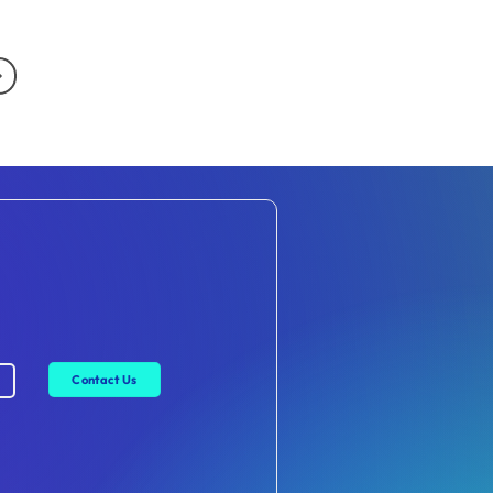
Contact Us