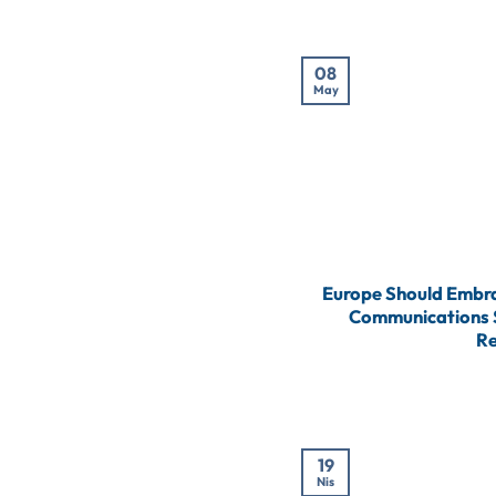
08
May
Europe Should Embra
Communications S
Re
19
Nis