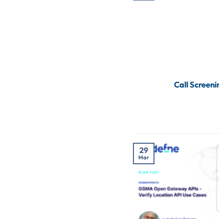
Call Screen
29
Mar