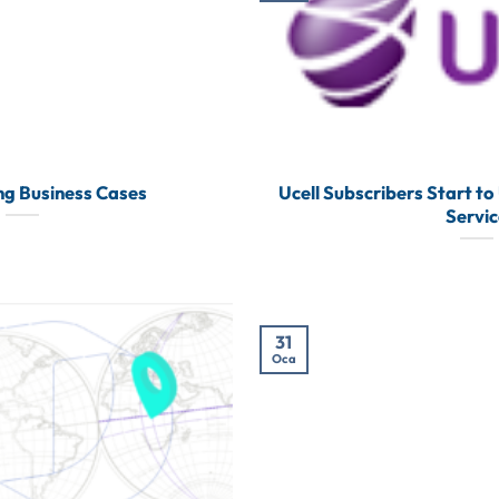
ing Business Cases
Ucell Subscribers Start to
Servi
31
Oca